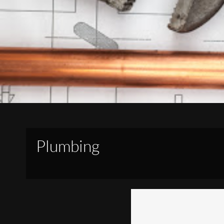
Plumbing