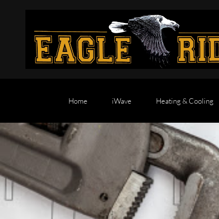
Home
iWave
Heating & Cooling