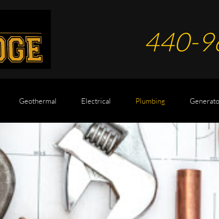
440-9
Geothermal
Electrical
Plumbing
Generato