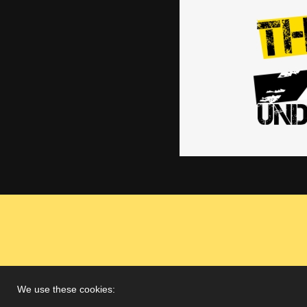
We use these cookies: