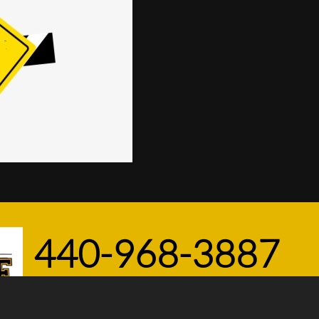
440-968-3887