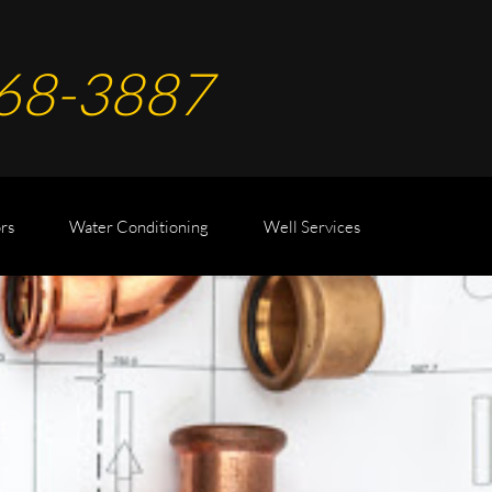
68-
388
7
rs
Water Conditioning
Well Services