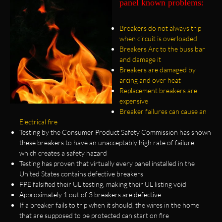
panel known problems:
Breakers do not always trip
when circuit is overloaded
Breakers Arc to the buss bar
and damage it
Breakers are damaged by
arcing and over heat
Replacement breakers are
expensive
Breaker failures can cause an
Electrical fire
Testing by the Consumer Product Safety Commission has shown
these breakers to have an unacceptably high rate of failure,
which creates a safety hazard
Testing has proven that virtually every panel installed in the
United States contains defective breakers
FPE falsified their UL testing, making their UL listing void
Approximately 1 out of 3 breakers are defective
If a breaker fails to trip when it should, the wires in the home
that are supposed to be protected can start on fire