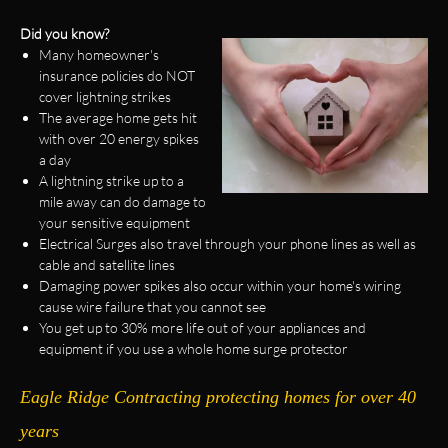
Did you know?
Many homeowner's
insurance policies do NOT
cover lightning strikes
The average home gets hit
with over 20 energy spikes
a day
A lightning strike up to a
mile away can do damage to
your sensitive equipment
Electrical Surges also travel through your phone lines as well as
cable and satellite lines
Damaging power spikes also occur within your home's wiring
cause wire failure that you cannot see
You get up to 30% more life out of your appliances and
equipment if you use a whole home surge protector
Eagle Ridge Contracting protecting homes for over 40
years