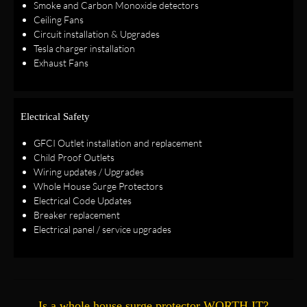
Smoke and Carbon Monoxide detectors
Ceiling Fans
Circuit installation & Upgrades
Tesla charger installation
Exhaust Fans
Electrical Safety
GFCI Outlet installation and replacement
Child Proof Outlets
Wiring updates / Upgrades
Whole House Surge Protectors
Electrical Code Updates
Breaker replacement
Electrical panel / service upgrades
Is a whole house surge protector WORTH IT?