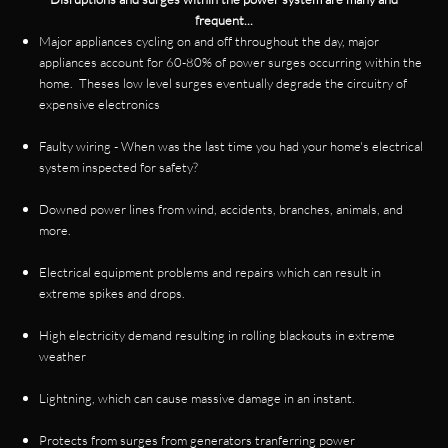
frequent...
Major appliances cycling on and off throughout the day, major
appliances account for 60-80% of power surges occurring within the
home. Theses low level surges eventually degrade the circuitry of
expensive electronics
Faulty wiring - When was the last time you had your home's electrical
system inspected for safety?
Downed power lines from wind, accidents, branches, animals, and
more.
Electrical equipment problems and repairs which can result in
extreme spikes and drops.
High electricity demand resulting in rolling blackouts in extreme
weather
Lightning, which can cause massive damage in an instant.
Protects from surges from generators tranferring power