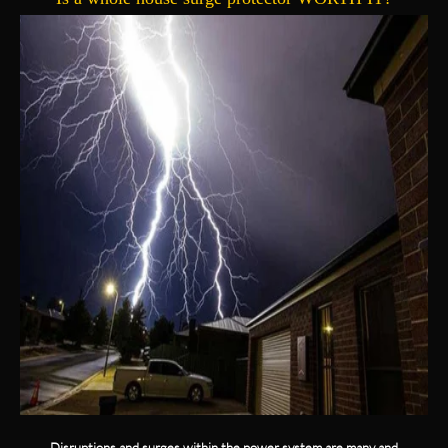
Disruptions and surges within the power system are many and