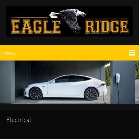
Menu
Electrical