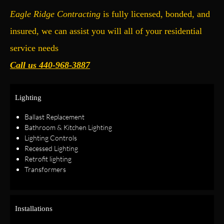
Eagle Ridge Contracting
is fully licensed, bonded, and
insured, we can assist you will all of your residential
service needs
Call us 440-968-3887
Lighting
Ballast Replacement
Bathroom & Kitchen Lighting
Lighting Controls
Recessed Lighting
Retrofit lighting
Transformers
Installations