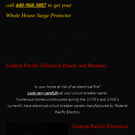
call
440-968-3887
to get your
Whole House Surge Protector
Are your Electrical Panels and Breakers a fire waiting
to Happen?
Federal Pacific Electrical Panels and Breakers
Is your home at risk of an electrical fire?
Look very carefully
at your circuit breaker panel.
Numerous homes constructed during the 1970's and 1980's
currently have electrical circuit breaker panels manufactured by Federal
Pacific Electric.
Federal Pacific Electrical