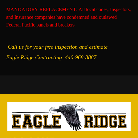
MANDATORY REPLACEMENT
: All local codes, Inspectors,
and Insurance companies have condemned and outlawed
Federal Pacific panels and breakers
Call us for your free inspection and estimate
Eagle Ridge Contracting
440-968-3887