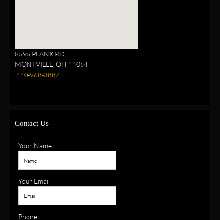
8595 PLANK RD
MONTVILLE, OH 44064
440-968-3887
Contact Us
Your Name
Your Email
Phone