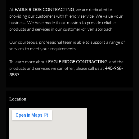
At
EAGLE RIDGE CONTRACTING
, we are dedicated to
providing our customers with friendly service. We value your
business. We have made it our mission to provide reliable
products and services in our customer-driven approach.
Our courteous, professional team is able to support a range of
services to meet your requirements.
To learn more about
EAGLE RIDGE CONTRACTING
, and the
products and services we can offer, please call us at
440-968-
3887
.
Location