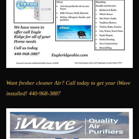
Want fresher cleaner Air? Call today to get your iWave
installed! 440-968-3887