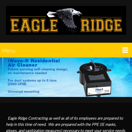
Menu
Eagle Ridge Contracting as well as all of its employees are prepared to
help in this time of need. We are prepared with the PPE (IE masks,
gloves, and sanitization measures) necessary to meet your service needs.