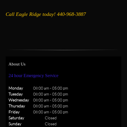
Call Eagle Ridge today! 440-968-3887
About Us
24 hour Emergency Service
Monday
08:00 am
-
05:00 pm
Tuesday
08:00 am
-
05:00 pm
Wednesday
08:00 am
-
05:00 pm
Thursday
08:00 am
-
05:00 pm
Friday
08:00 am
-
05:00 pm
Saturday
Closed
Sunday
Closed