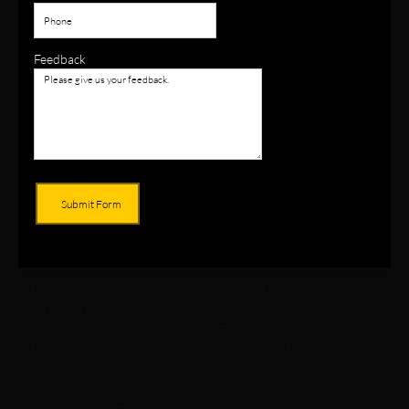
Feedback
Submit Form
* Plumbing * Heating * Cooling * Electrical * Pumps & Wells * Hot Water Tanks * Pressure
* Drinking Water
Tanks * Boilers * Radiant Floor Heat * Snow Melt * Water Treatment
Systems * Air Purification * Plumbing Fixtures * Geothermal * Drain
Cleaning * Sump Pumps * Drain Lines * Water Lines * Gas Lines *
Trenching *
Excavating * Horizontal Boring * Generators * iWave
Air Systems * Healthy Home Products * Custom Design
Woodworking * TESLA Charging Stations *