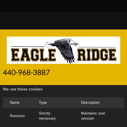
440-968-3887
We use these cookies:
Name
Type
Description
Strictly
Maintains user
flsession
necessary
session
Copyright
2020
EAGLE RIDGE CONTRACTING